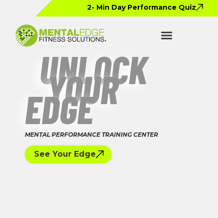
2- Min Day Performance Quiz
UNLOCK
YOUR
EDGE
MENTAL PERFORMANCE TRAINING CENTER
See Your Edge