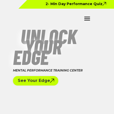
2- Min Day Performance Quiz
UNLOCK
YOUR
EDGE
MENTAL PERFORMANCE TRAINING CENTER
See Your Edge