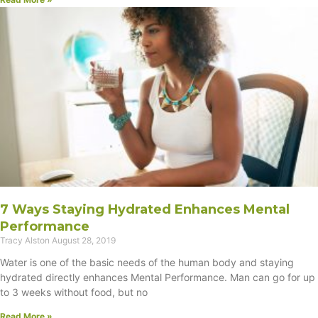
7 Ways Staying Hydrated Enhances Mental
Performance
Tracy Alston
August 28, 2019
Water is one of the basic needs of the human body and staying
hydrated directly enhances Mental Performance. Man can go for up
to 3 weeks without food, but no
Read More »