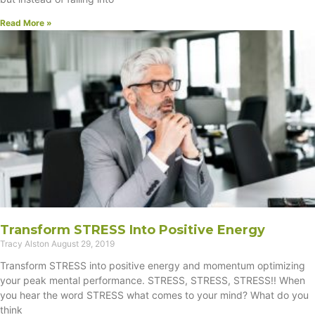
Read More »
Transform STRESS Into Positive Energy
Tracy Alston
August 29, 2019
Transform STRESS into positive energy and momentum optimizing
your peak mental performance. STRESS, STRESS, STRESS!! When
you hear the word STRESS what comes to your mind? What do you
think