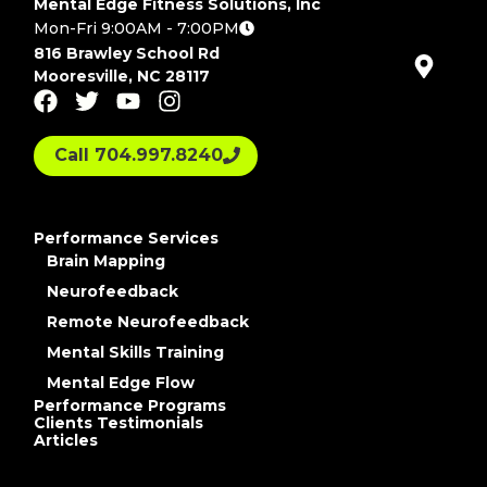
Mental Edge Fitness Solutions, Inc
Mon-Fri 9:00AM - 7:00PM
816 Brawley School Rd
Mooresville, NC 28117
Call 704.997.8240
Performance Services
Brain Mapping
Neurofeedback
Remote Neurofeedback
Mental Skills Training
Mental Edge Flow
Performance Programs
Clients Testimonials
Articles