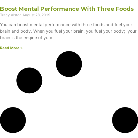
Boost Mental Performance With Three Foods
Tracy Alston
August 28, 2019
You can boost mental performance with three foods and fuel your
brain and body. When you fuel your brain, you fuel your body; your
brain is the engine of your
Read More »