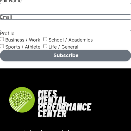
Full Name
Email
Profile
Business / Work
School / Academics
Sports / Athlete
Life / General
Subscribe
MEFS
MENTAL
PERFORMANCE
CENTER