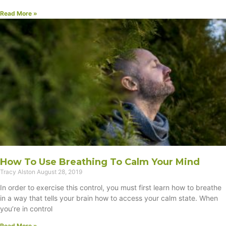
Read More »
How To Use Breathing To Calm Your Mind
Tracy Alston
August 28, 2019
In order to exercise this control, you must first learn how to breathe
in a way that tells your brain how to access your calm state. When
you’re in control
Read More »