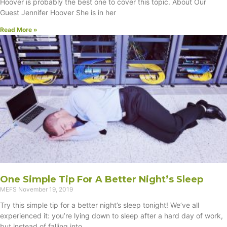
Hoover is probably the best one to cover this topic. About Our
Guest Jennifer Hoover She is in her
Read More »
One Simple Tip For A Better Night’s Sleep
MEFS
November 19, 2019
Try this simple tip for a better night’s sleep tonight! We’ve all
experienced it: you’re lying down to sleep after a hard day of work,
but instead of falling into