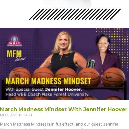
March Madness Mindset With Jennifer Hoover
MEFS
April 13, 2021
March Madness Mindset is in full effect, and our guest Jennifer