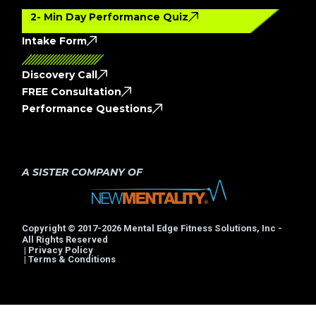
2- Min Day Performance Quiz
Intake Form
Discovery Call
FREE Consultation
Performance Questions
A SISTER COMPANY OF
Copyright © 2017-2026 Mental Edge Fitness Solutions, Inc -
All Rights Reserved
| Privacy Policy
| Terms & Conditions