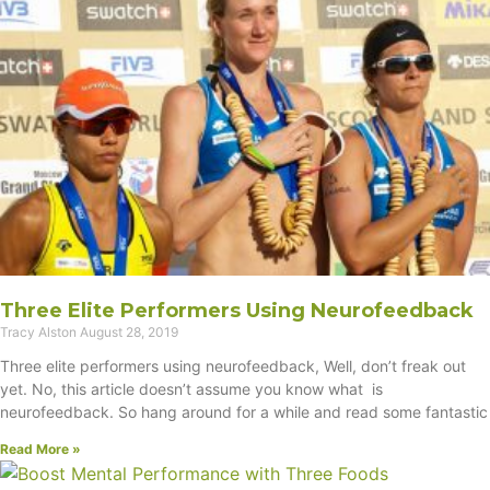
Three Elite Performers Using Neurofeedback
Tracy Alston
August 28, 2019
Three elite performers using neurofeedback, Well, don’t freak out
yet. No, this article doesn’t assume you know what is
neurofeedback. So hang around for a while and read some fantastic
Read More »