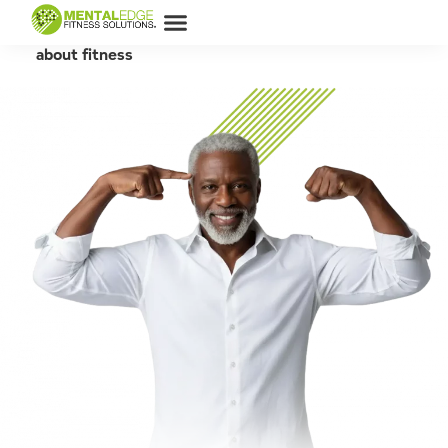
MEFS ARTICLES
Let's learn
about fitness