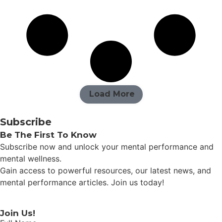
Load More
Subscribe
Be The First To Know
Subscribe now and unlock your mental performance and
mental wellness.
Gain access to powerful resources, our latest news, and
mental performance articles. Join us today!
Join Us!