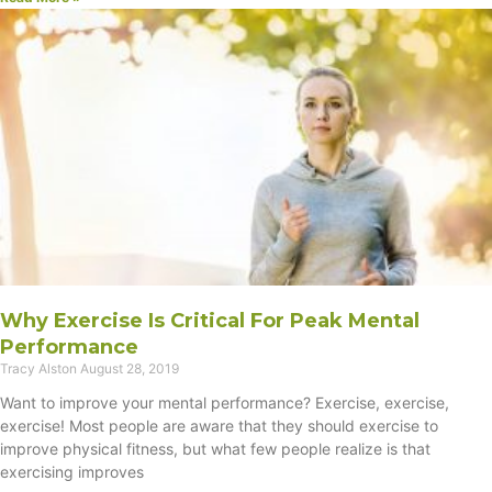
Why Exercise Is Critical For Peak Mental
Performance
Tracy Alston
August 28, 2019
Want to improve your mental performance? Exercise, exercise,
exercise! Most people are aware that they should exercise to
improve physical fitness, but what few people realize is that
exercising improves