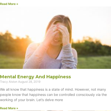
Read More »
Mental Energy And Happiness
Tracy Alston
August 28, 2019
We all know that happiness is a state of mind. However, not many
people know that happiness can be controlled consciously via the
working of your brain. Let’s delve more
Read More »