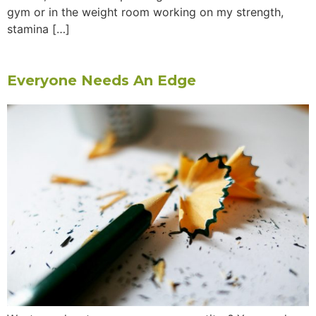
gym or in the weight room working on my strength,
stamina […]
Everyone Needs An Edge