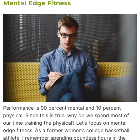
Mental Edge Fitness
Performance is 90 percent mental and 10 percent
physical. Since this is true, why do we spend most of
our time training the physical? Let’s focus on mental
edge fitness. As a former women’s college basketball
athlete, I remember spending countless hours in the