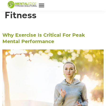
Category:
Physical
Fitness
Why Exercise Is Critical For Peak
Mental Performance