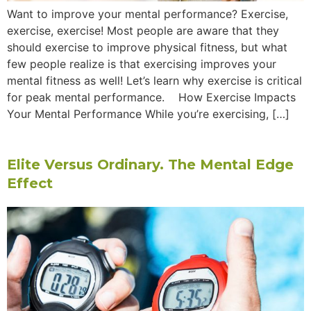
Want to improve your mental performance? Exercise,
exercise, exercise! Most people are aware that they
should exercise to improve physical fitness, but what
few people realize is that exercising improves your
mental fitness as well! Let’s learn why exercise is critical
for peak mental performance. How Exercise Impacts
Your Mental Performance While you’re exercising, […]
Elite Versus Ordinary. The Mental Edge
Effect