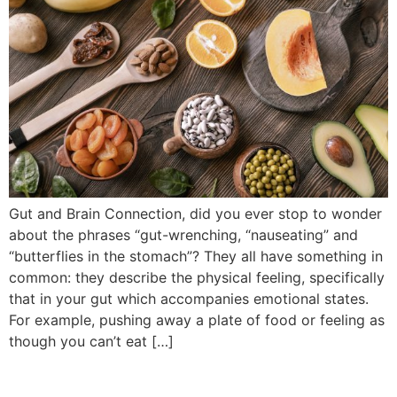
Gut and Brain Connection, did you ever stop to wonder
about the phrases “gut-wrenching, “nauseating” and
“butterflies in the stomach”? They all have something in
common: they describe the physical feeling, specifically
that in your gut which accompanies emotional states.
For example, pushing away a plate of food or feeling as
though you can’t eat […]