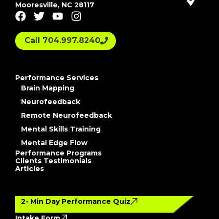
Mooresville, NC 28117
Call 704.997.8240
Performance Services
Brain Mapping
Neurofeedback
Remote Neurofeedback
Mental Skills Training
Mental Edge Flow
Performance Programs
Clients Testimonials
Articles
2- Min Day Performance Quiz
Intake Form