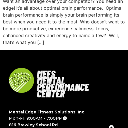
Want an advantage over your competitor? You need an
edge! It’s all about optimal brain performance. Optimal
brain performance is simply your brain performing its
best when you need it to the most. Who doesn’t want to
be more productive, experience calmness, focus,
enhanced creativity and energy to name a few? Well,
that’s what you […]
MEFS
MENTAL
PERFORMANCE
CENTER
Mental Edge Fitness Solutions, Inc
Mon-Fri 9:00AM - 7:00PM
816 Brawley School Rd