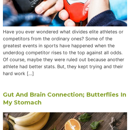
Have you ever wondered what divides elite athletes or
competitors from the ordinary ones? Some of the
greatest events in sports have happened when the
underdog competitor rises to the top against all odds.
Of course, maybe they were ruled out because another
athlete had better stats. But, they kept trying and their
hard work […]
Gut And Brain Connection; Butterflies In
My Stomach