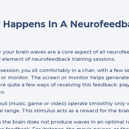
 Happens In A Neurofeedb
 your brain waves are a core aspect of all neurof
al element of neurofeedback training sessions.
ession, you sit comfortably in a chair, with a few 
en or monitor. The screen or monitor helps generat
re quite a few ways of receiving this feedback: pla
o.
imuli (music, game or video) operate smoothly only
l range. This stimulus acts as a reward for the brai
the brain does not produce waves in an optimal ra