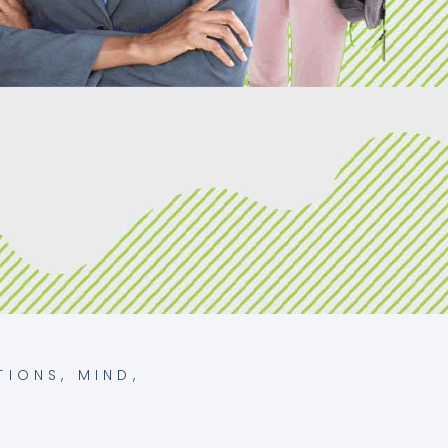
TIONS
,
MIND
,