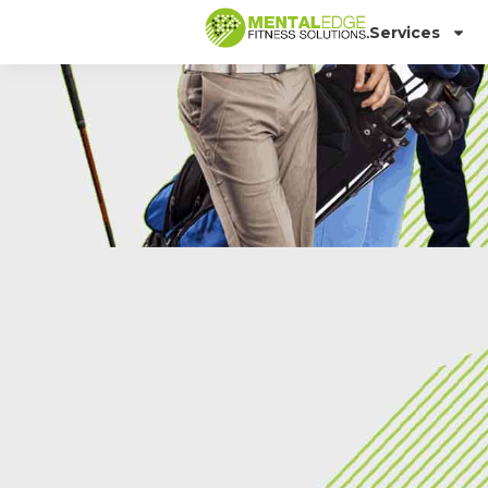
Services