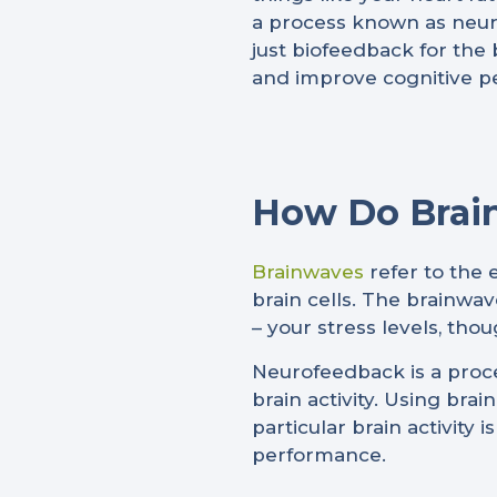
a process known as neuro
just biofeedback for the 
and improve cognitive p
How Do Brai
Brainwaves
refer to the 
brain cells. The brainwav
– your stress levels, thou
Neurofeedback is a proce
brain activity. Using brai
particular brain activity
performance.