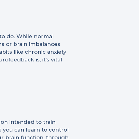
 to do. While normal
s or brain imbalances
bits like chronic anxiety
feedback is, it’s vital
ion intended to train
 you can learn to control
r brain function, through