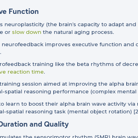
ive Function
europlasticity (the brain’s capacity to adapt and
se or
slow down
the natural aging process.
 neurofeedback improves executive function and c
.
urofeedback training like the beta rhythms of dec
ve reaction time
.
training session aimed at improving the alpha brai
ual-spatial reasoning performance (complex mental o
o learn to boost their alpha brain wave activity vi
l-spatial reasoning task (mental object rotation) [21
Duration and Quality
mulates the sensorimotor rhythm (SMR) brain wav