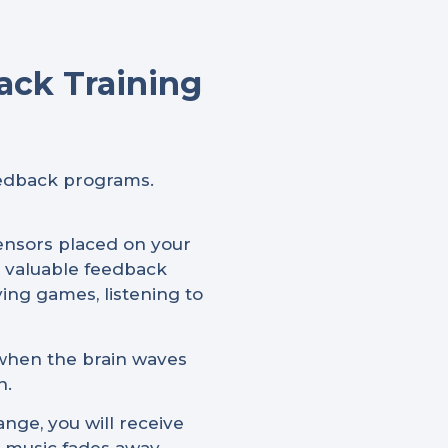
ack Training
eedback programs.
sensors placed on your
e valuable feedback
ying games, listening to
 when the brain waves
n.
nge, you will receive