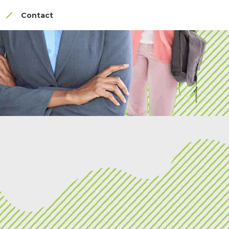
Contact