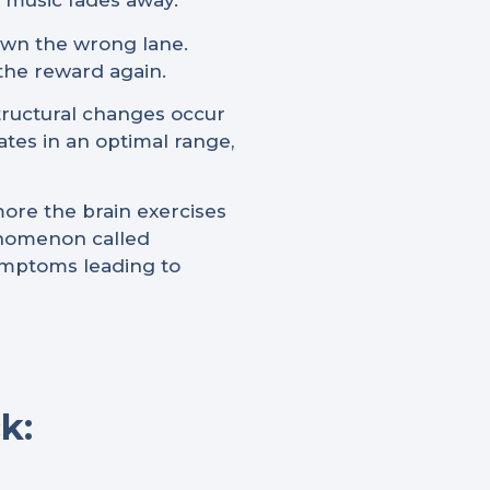
e music fades away.
down the wrong lane.
 the reward again.
structural changes occur
ates in an optimal range,
more the brain exercises
henomenon called
symptoms leading to
k: