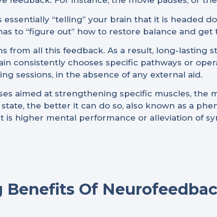
e feedback. For instance, the movie pauses, or th
 essentially “telling” your brain that it is headed 
has to “figure out” how to restore balance and get
ns from all this feedback. As a result, long-lasting 
brain consistently chooses specific pathways or oper
ning sessions, in the absence of any external aid.
cises aimed at strengthening specific muscles, the 
t state, the better it can do so, also known as a p
ult is higher mental performance or alleviation of 
 Benefits Of Neurofeedbac