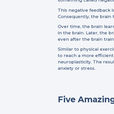
something called negativ
This negative feedback is
Consequently, the brain 
Over time, the brain lear
in the brain. Later, the 
even after the brain trai
Similar to physical exer
to reach a more efficien
neuroplasticity. The res
anxiety or stress.
Five Amazing