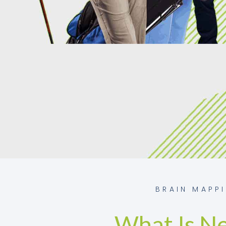
BRAIN MAPP
What Is N