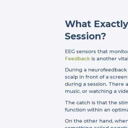
What Exactly
Session?
EEG sensors that monitor
Feedback
is another vit
During a neurofeedback s
scalp in front of a scre
during a session. There a
music, or watching a vide
The catch is that the st
function within an optima
On the other hand, when 