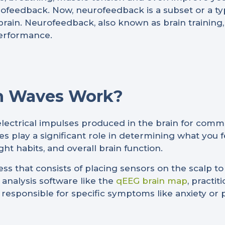
feedback. Now, neurofeedback is a subset or a ty
brain. Neurofeedback, also known as brain training, h
erformance.
n Waves Work?
electrical impulses produced in the brain for com
es play a significant role in determining what you
ght habits, and overall brain function.
ss that consists of placing sensors on the scalp 
n analysis software like the
qEEG brain map
, practi
 is responsible for specific symptoms like anxiety or