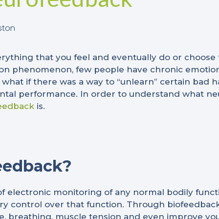
ston
verything that you feel and eventually do or choose
mon phenomenon, few people have chronic emotion
 what if there was a way to “unlearn” certain bad ha
ntal performance. In order to understand what neuro
eedback
is.
eedback?
 of electronic monitoring of any normal bodily funct
y control over that function. Through biofeedback
ate, breathing, muscle tension and even improve you