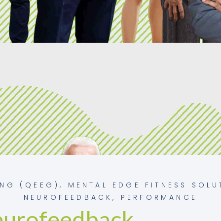
ING (QEEG)
,
MENTAL EDGE FITNESS SOLU
NEUROFEEDBACK
,
PERFORMANCE
eurofeedback