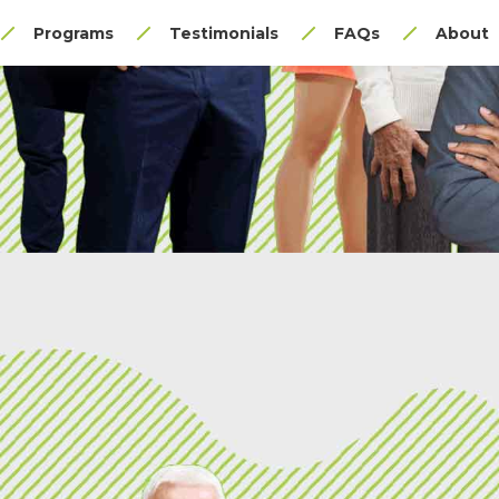
Programs
Testimonials
FAQs
About