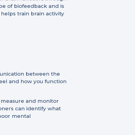
pe of biofeedback and is
elps train brain activity
munication between the
 feel and how you function
to measure and monitor
tioners can identify what
 poor mental