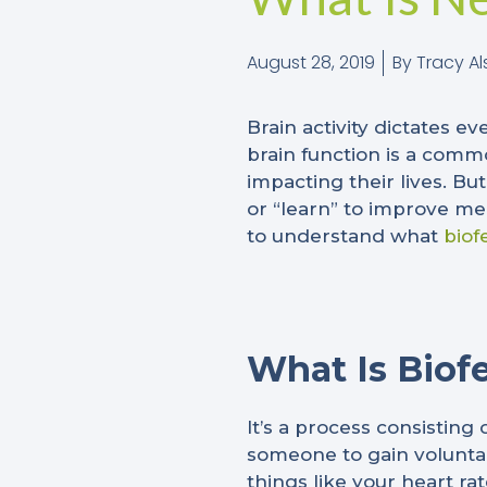
August 28, 2019
By
Tracy Al
Brain activity dictates e
brain function is a com
impacting their lives.
But
or “learn” to improve me
to understand what
biof
What Is Biof
It’s a process consisting
someone to gain voluntar
things like your heart r