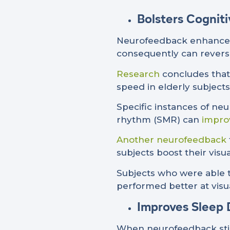
Bolsters Cognit
Neurofeedback enhances n
consequently can rever
Research
concludes that
speed in elderly subjects
Specific instances of ne
rhythm (SMR) can
impro
Another neurofeedback
subjects boost their vis
Subjects who were able t
performed better at visua
Improves Sleep 
When neurofeedback sti