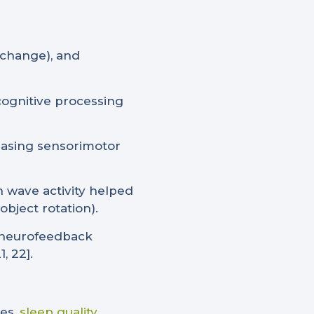
 change), and
ognitive processing
reasing sensorimotor
n wave activity helped
bject rotation).
a neurofeedback
, 22].
es,
sleep quality