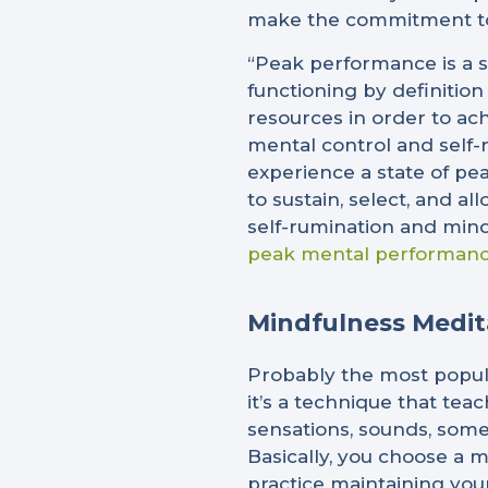
make the commitment to
“Peak performance is a s
functioning by definition
resources in order to ach
mental control and self-
experience a state of pea
to sustain, select, and a
self-rumination and mind
peak mental performan
Mindfulness Medit
Probably the most popula
it’s a technique that tea
sensations, sounds, some
Basically, you choose a m
practice maintaining your