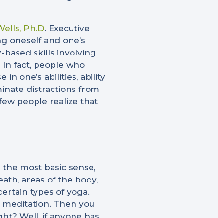
ells, Ph.D
. Executive
ng oneself and one’s
-based skills involving
)
In fact, people who
 one’s abilities, ability
minate distractions from
few people realize that
 the most basic sense,
eath, areas of the body,
ertain types of yoga.
he meditation. Then you
ght? Well, if anyone has