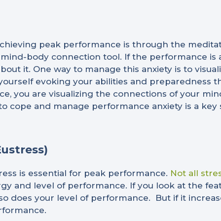
hieving peak performance is through the meditati
 mind-body connection tool. If the performance is a
bout it. One way to manage this anxiety is to visua
ourself evoking your abilities and preparedness tha
tice, you are visualizing the connections of your m
ity to cope and manage performance anxiety is a key 
Eustress)
ress is essential for peak performance.
Not all stre
rgy and level of performance. If you look at the fe
 so does your level of performance. But if it incre
erformance.