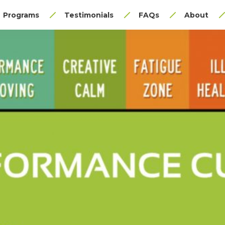
Programs
Testimonials
FAQs
About