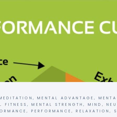
MEDITATION
,
MENTAL ADVANTAGE
,
MENTA
L FITNESS
,
MENTAL STRENGTH
,
MIND
,
NE
FORMANCE
,
PERFORMANCE
,
RELAXATION
,