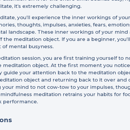
tate, it’s extremely challenging.
tate, you’ll experience the inner workings of your 
es, thoughts, impulses, anxieties, fears, emotion
l landscape. These inner workings of your mind ar
 the meditation object. If you are a beginner, you’
t of mental busyness.
tation session, you are first training yourself to 
 meditation object. At the first moment you notice 
ly guide your attention back to the meditation obje
editation object and returning back to it over and
g your mind to not cow-tow to your impulses, though
 mindfulness meditation retrains your habits for f
ak performance.
ions