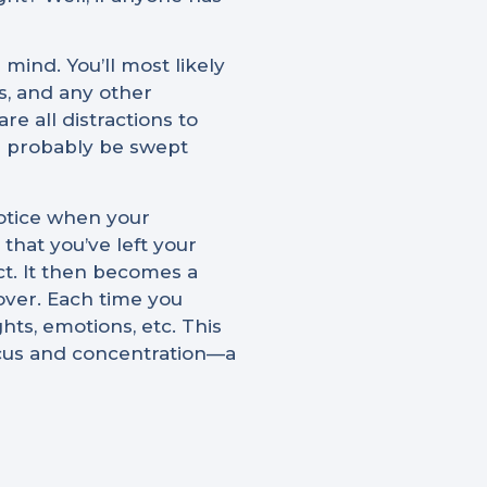
mind. You’ll most likely
s, and any other
e all distractions to
ll probably be swept
notice when your
that you’ve left your
ct. It then becomes a
 over. Each time you
ts, emotions, etc. This
ocus and concentration—a