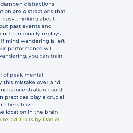
 dampen distractions
on are distractions that
e busy thinking about
out past events and
ind continually replays
 If mind wandering is left
your performance will
wandering, you can train
el of peak mental
y this mistake over and
s and concentration could
 practices play a crucial
searchers have
 location in the brain
Altered Traits by Daniel