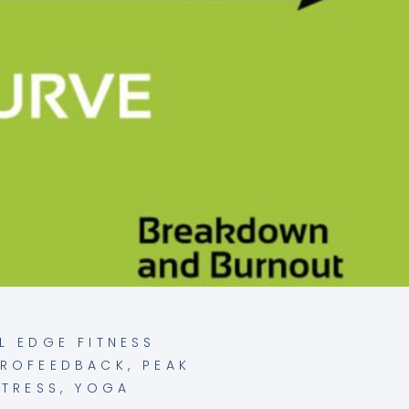
L EDGE FITNESS
UROFEEDBACK
,
PEAK
STRESS
,
YOGA