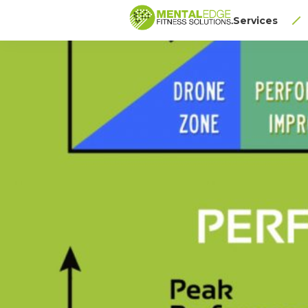
Services