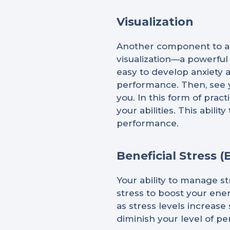
Visualization
Another component to ac
visualization—a powerful
easy to develop anxiety a
performance. Then, see y
you. In this form of prac
your abilities. This abil
performance.
Beneficial Stress (
Your ability to manage st
stress to boost your ene
as stress levels increase
diminish your level of p