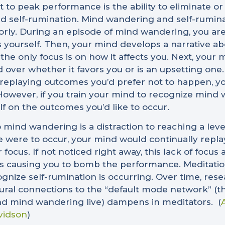
o peak performance is the ability to eliminate or
self-rumination. Mind wandering and self-ruminati
rly. During an episode of mind wandering, you ar
yourself. Then, your mind develops a narrative ab
e only focus is on how it affects you. Next, your m
 over whether it favors you or is an upsetting one.
of replaying outcomes you’d prefer not to happen, 
owever, if you train your mind to recognize mind 
lf on the outcomes you’d like to occur.
o mind wandering is a distraction to reaching a lev
e were to occur, your mind would continually repla
r focus. If not noticed right away, this lack of focu
es causing you to bomb the performance. Meditation
ecognize self-rumination is occurring. Over time, re
al connections to the “default mode network” (the
nd mind wandering live) dampens in meditators.
(
vidson
)