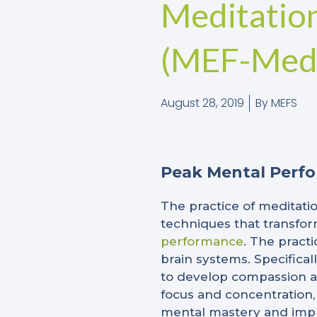
Meditatio
(MEF-Medi
August 28, 2019
By
MEFS
Peak Mental Perf
The practice of meditatio
techniques that transfor
performance
. The pract
brain systems. Specifical
to develop compassion an
focus and concentration,
mental mastery and impro