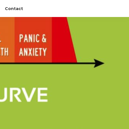
Contact