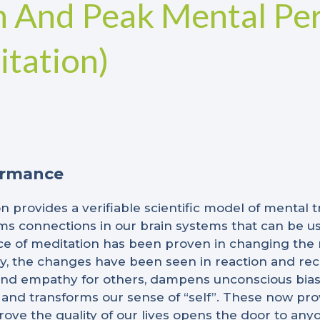
n And Peak Mental Pe
tation)
ormance
n provides a verifiable scientific model of mental t
ms connections in our brain systems that can be u
ice of meditation has been proven in changing the n
ly, the changes have been seen in reaction and reco
d empathy for others, dampens unconscious biases
 and transforms our sense of “self”. These now pro
ve the quality of our lives opens the door to anyo