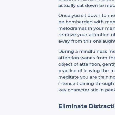
actually sat down to medi
Once you sit down to medi
be bombarded with memori
melodramas in your menta
remove your attention off
away from this onslaugh
During a mindfulness medi
attention wanes from the
object of attention, gent
practice of leaving the m
meditate you are trainin
intense training through
key characteristic in pe
Eliminate Distract