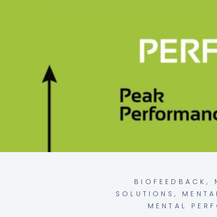
BIOFEEDBACK
,
SOLUTIONS
,
MENTA
MENTAL PER