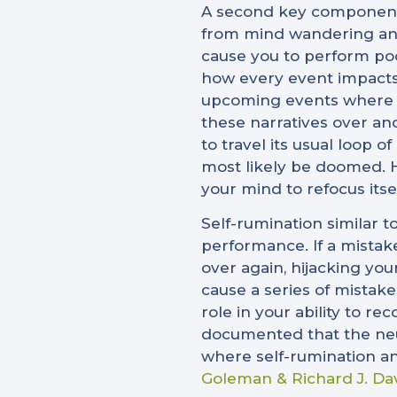
A second key component t
from mind wandering and 
cause you to perform poo
how every event impacts 
upcoming events where th
these narratives over and
to travel its usual loop 
most likely be doomed. H
your mind to refocus itse
Self-rumination similar t
performance. If a mistak
over again, hijacking you
cause a series of mistak
role in your ability to r
documented that the neur
where self-rumination a
Goleman & Richard J. Da