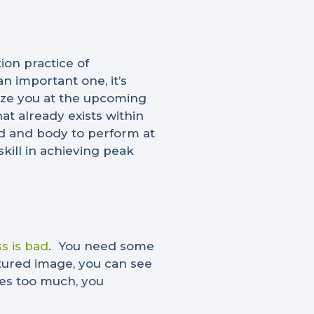
on practice of
n important one, it’s
lize you at the upcoming
t already exists within
ind and body to perform at
skill in achieving peak
ss is bad
.
You need some
atured image, you can see
ases too much, you