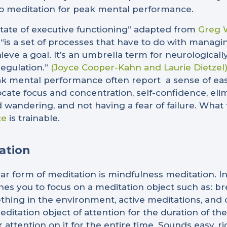
 meditation for peak mental performance.
tate of executive functioning” adapted from
Greg W
 “is a set of processes that have to do with managi
ieve a goal. It’s an umbrella term for neurologically
regulation.”
(Joyce Cooper-Kahn and Laurie Dietzel
k mental performance often report a sense of ease in
llocate focus and concentration, self-confidence, eli
 wandering, and not having a fear of failure. What 
ce
is trainable.
ation
r form of meditation is mindfulness meditation. In
ches you to focus on a meditation object such as: br
thing in the environment, active meditations, and c
editation object of attention for the duration of t
 attention on it for the entire time. Sounds easy, ri