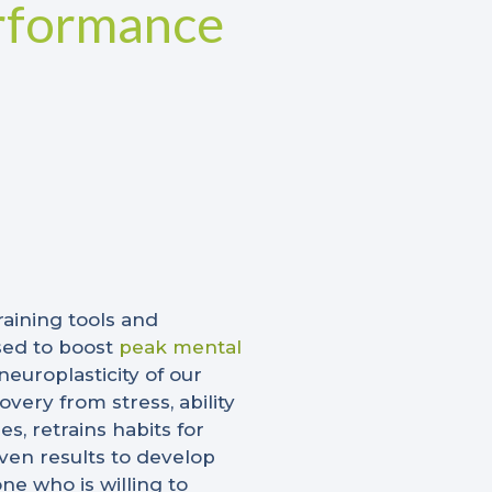
rformance
raining tools and
sed to boost
peak mental
europlasticity of our
very from stress, ability
, retrains habits for
ven results to develop
ne who is willing to