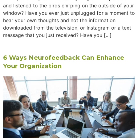
and listened to the birds chirping on the outside of your
window? Have you ever just unplugged for a moment to
hear your own thoughts and not the information
downloaded from the television, or Instagram or a text
message that you just received? Have you […]
6 Ways Neurofeedback Can Enhance
Your Organization