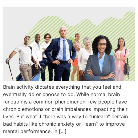
Brain activity dictates everything that you feel and
eventually do or choose to do. While normal brain
function is a common phenomenon, few people have
chronic emotions or brain imbalances impacting their
lives. But what if there was a way to “unlearn” certain
bad habits like chronic anxiety or “learn” to improve
mental performance. In […]