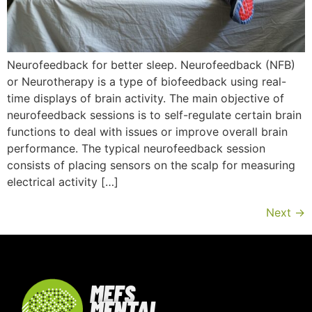
Neurofeedback for better sleep. Neurofeedback (NFB)
or Neurotherapy is a type of biofeedback using real-
time displays of brain activity. The main objective of
neurofeedback sessions is to self-regulate certain brain
functions to deal with issues or improve overall brain
performance. The typical neurofeedback session
consists of placing sensors on the scalp for measuring
electrical activity […]
Next
→
MEFS
MENTAL