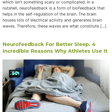
which isn’t something scary or complicated. In a
nutshell, neurofeedback is a form of biofeedback that
helps in the self-regulation of the brain. The brain
houses lots of electrical activity and generates brain
waves. Therefore, these waves are what constitute […]
Neurofeedback For Better Sleep. 4
Incredible Reasons Why Athletes Use It