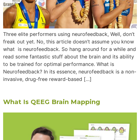
Three elite performers using neurofeedback, Well, don’t
freak out yet. No, this article doesn’t assume you know
what is neurofeedback. So hang around for a while and
read some fantastic stuff about the brain and its ability
to be trained for optimal performance. What is
Neurofeedback? In its essence, neurofeedback is a non-
invasive, drug-free reward-based […]
What Is QEEG Brain Mapping