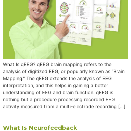
What Is qEEG? qEEG brain mapping refers to the
analysis of digitized EEG, or popularly known as “Brain
Mapping.” The qEEG extends the analysis of EEG
interpretation, and this helps in gaining a better
understanding of EEG and brain function. qEEG is
nothing but a procedure processing recorded EEG
activity measured from a multi-electrode recording […]
What Is Neurofeedback