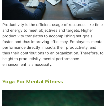
Productivity is the efficient usage of resources like time
and energy to meet objectives and targets. Higher
productivity translates to accomplishing set goals
faster, and thus improving efficiency. Employees’ mental
performance directly impacts their productivity, and
thus their contributions to an organization. Therefore, to
heighten productivity, mental performance
enhancement is a necessity.
Yoga For Mental Fitness