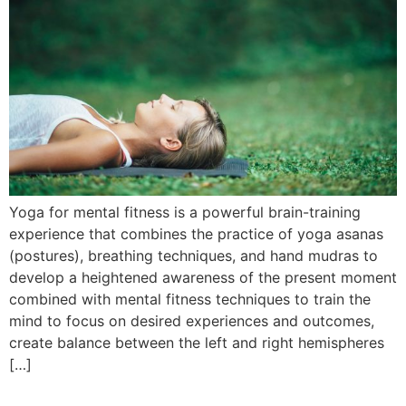
Yoga for mental fitness is a powerful brain-training
experience that combines the practice of yoga asanas
(postures), breathing techniques, and hand mudras to
develop a heightened awareness of the present moment
combined with mental fitness techniques to train the
mind to focus on desired experiences and outcomes,
create balance between the left and right hemispheres
[…]