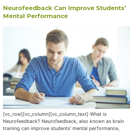
Neurofeedback Can Improve Students’
Mental Performance
[vc_row][vc_column][vc_column_text] What is
Neurofeedback? Neurofeedback, also known as brain
training can improve students’ mental performance,