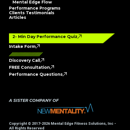
Mental Edge Flow
Performance Programs
Clients Testimonials
Articles
2- Min Day Performance Quiz
Intake Form
Discovery Call
FREE Consultation
Performance Questions
A SISTER COMPANY OF
Copyright © 2017-2026 Mental Edge Fitness Solutions, Inc -
All Rights Reserved