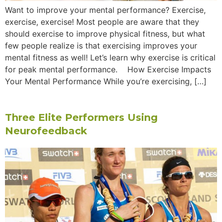
Want to improve your mental performance? Exercise,
exercise, exercise! Most people are aware that they
should exercise to improve physical fitness, but what
few people realize is that exercising improves your
mental fitness as well! Let’s learn why exercise is critical
for peak mental performance. How Exercise Impacts
Your Mental Performance While you’re exercising, […]
Three Elite Performers Using
Neurofeedback