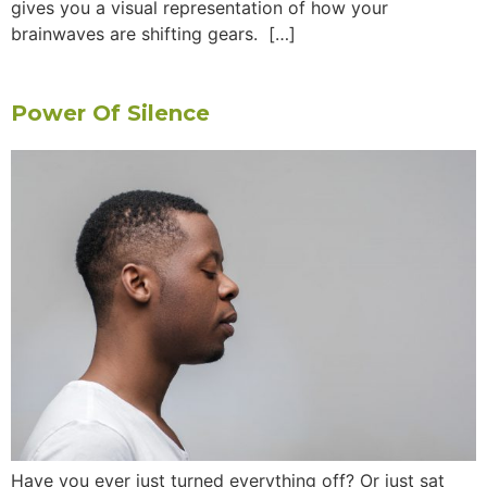
gives you a visual representation of how your
brainwaves are shifting gears. […]
Power Of Silence
Have you ever just turned everything off? Or just sat