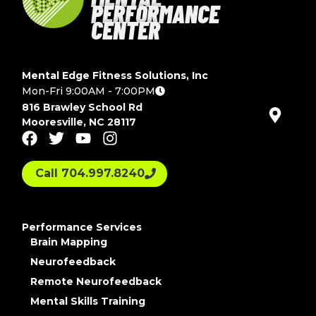
PERFORMANCE
CENTER
Mental Edge Fitness Solutions, Inc
Mon-Fri 9:00AM - 7:00PM
816 Brawley School Rd
Mooresville, NC 28117
Call 704.997.8240
Performance Services
Brain Mapping
Neurofeedback
Remote Neurofeedback
Mental Skills Training