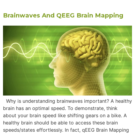
Brainwaves And QEEG Brain Mapping
Why is understanding brainwaves important? A healthy
brain has an optimal speed. To demonstrate, think
about your brain speed like shifting gears on a bike. A
healthy brain should be able to access these brain
speeds/states effortlessly. In fact, qEEG Brain Mapping