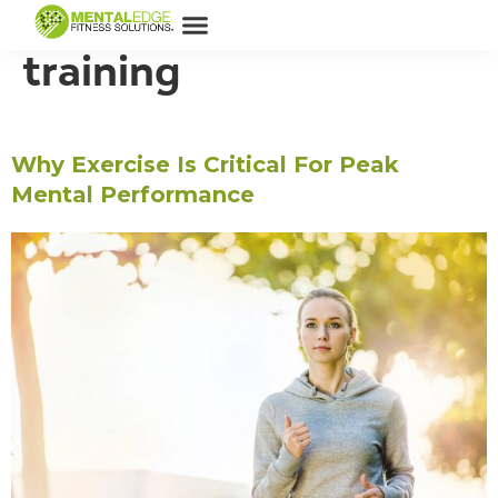
Tag:
New mentality
training
Why Exercise Is Critical For Peak
Mental Performance